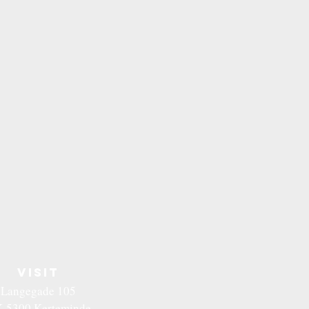
VISIT
Langegade 105
-5300 Kerteminde