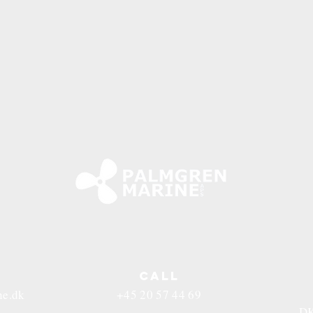
CALL
ne.dk
+45 20 57 44 69
DK