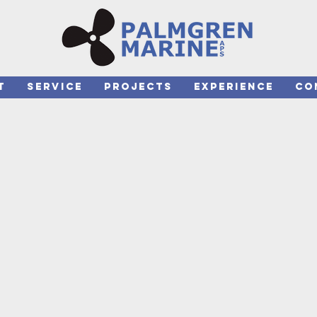
T
SERVICE
PROJECTS
EXPERIENCE
CO