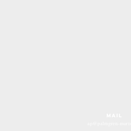
MAIL
ap@palmgren-mari